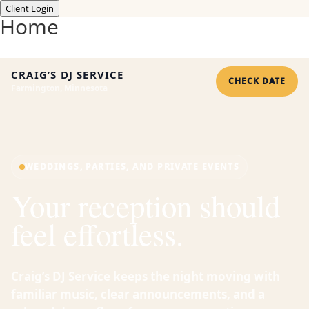
Client Login
Home
CRAIG’S DJ SERVICE
CHECK DATE
Farmington, Minnesota
WEDDINGS, PARTIES, AND PRIVATE EVENTS
Your reception should
feel effortless.
Craig’s DJ Service keeps the night moving with
familiar music, clear announcements, and a