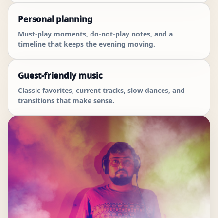
Personal planning
Must-play moments, do-not-play notes, and a
timeline that keeps the evening moving.
Guest-friendly music
Classic favorites, current tracks, slow dances, and
transitions that make sense.