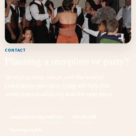
CONTACT
Planning a reception or party?
Send your date, venue, and the kind of
celebration you want. Craig will help you
understand availability and the next steps.
craigsdjservice@gmail.com
651-248-2078
Farmington, MN