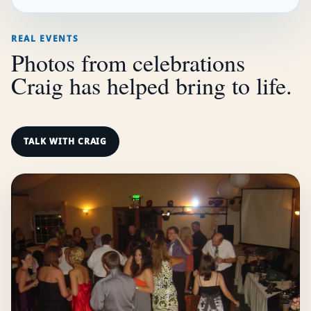
REAL EVENTS
Photos from celebrations
Craig has helped bring to life.
TALK WITH CRAIG