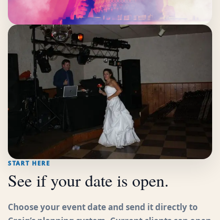
START HERE
See if your date is open.
Choose your event date and send it directly to