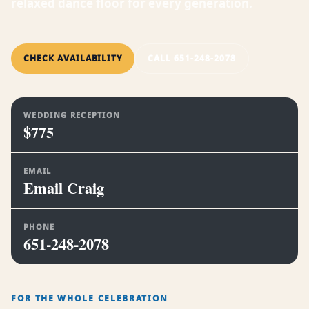
relaxed dance floor for every generation.
CHECK AVAILABILITY
CALL 651-248-2078
WEDDING RECEPTION
$775
EMAIL
Email Craig
PHONE
651-248-2078
FOR THE WHOLE CELEBRATION