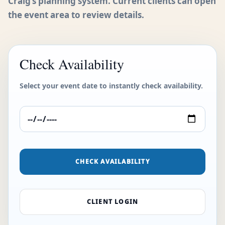
Craig’s planning system. Current clients can open
the event area to review details.
Check Availability
Select your event date to instantly check availability.
CHECK AVAILABILITY
CLIENT LOGIN