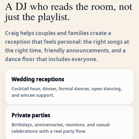
A DJ who reads the room, not
just the playlist.
Craig helps couples and families create a
reception that feels personal: the right songs at
the right time, friendly announcements, and a
dance floor that includes everyone.
Wedding receptions
Cocktail hour, dinner, formal dances, open dancing,
and emcee support.
Private parties
Birthdays, anniversaries, reunions, and casual
celebrations with a real party flow.