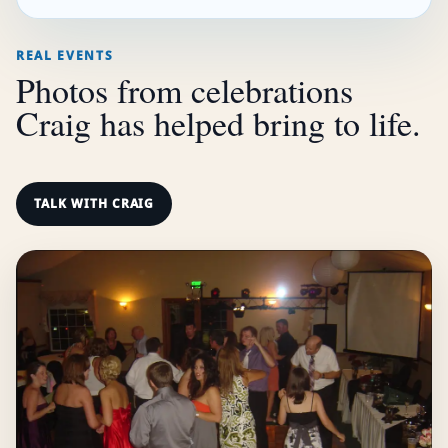
REAL EVENTS
Photos from celebrations
Craig has helped bring to life.
TALK WITH CRAIG