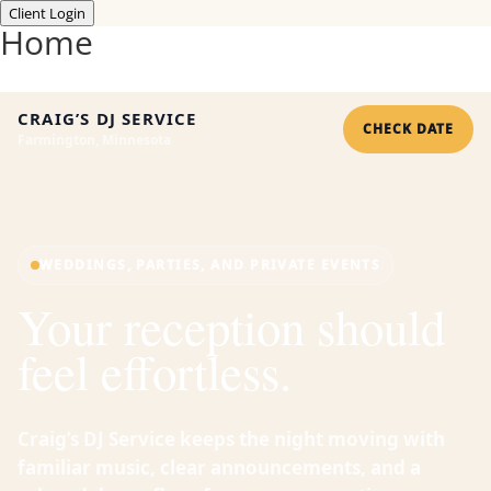
Client Login
Home
CRAIG’S DJ SERVICE
CHECK DATE
Farmington, Minnesota
WEDDINGS, PARTIES, AND PRIVATE EVENTS
Your reception should
feel effortless.
Craig’s DJ Service keeps the night moving with
familiar music, clear announcements, and a