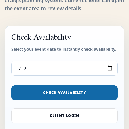
Craig’s planning system. Current clients can open
the event area to review details.
Check Availability
Select your event date to instantly check availability.
CHECK AVAILABILITY
CLIENT LOGIN