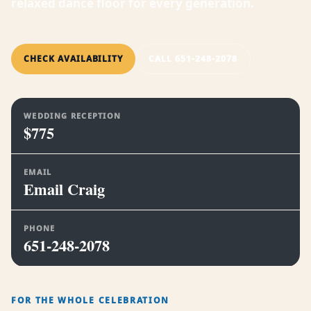
relaxed dance floor for every generation.
CHECK AVAILABILITY
CALL 651-248-2078
WEDDING RECEPTION
$775
EMAIL
Email Craig
PHONE
651-248-2078
FOR THE WHOLE CELEBRATION