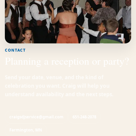
CONTACT
Planning a reception or party?
Send your date, venue, and the kind of
celebration you want. Craig will help you
understand availability and the next steps.
craigsdjservice@gmail.com
651-248-2078
Farmington, MN