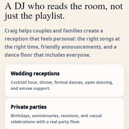
A DJ who reads the room, not
just the playlist.
Craig helps couples and families create a
reception that feels personal: the right songs at
the right time, friendly announcements, and a
dance floor that includes everyone.
Wedding receptions
Cocktail hour, dinner, formal dances, open dancing,
and emcee support.
Private parties
Birthdays, anniversaries, reunions, and casual
celebrations with a real party flow.