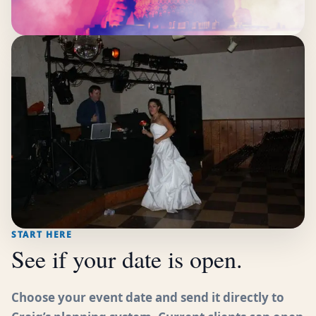
START HERE
See if your date is open.
Choose your event date and send it directly to