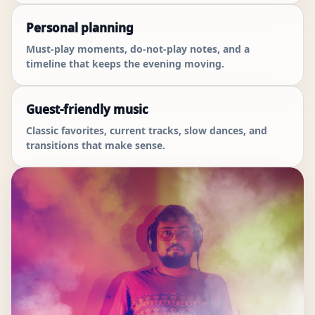
Personal planning
Must-play moments, do-not-play notes, and a
timeline that keeps the evening moving.
Guest-friendly music
Classic favorites, current tracks, slow dances, and
transitions that make sense.