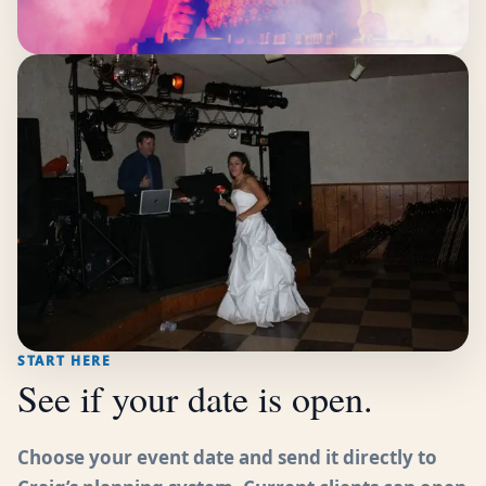
START HERE
See if your date is open.
Choose your event date and send it directly to