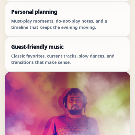
Personal planning
Must-play moments, do-not-play notes, and a
timeline that keeps the evening moving.
Guest-friendly music
Classic favorites, current tracks, slow dances, and
transitions that make sense.