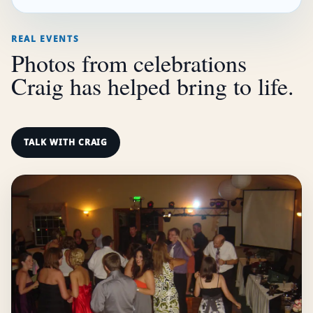
REAL EVENTS
Photos from celebrations
Craig has helped bring to life.
TALK WITH CRAIG