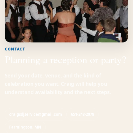
CONTACT
Planning a reception or party?
Send your date, venue, and the kind of
celebration you want. Craig will help you
understand availability and the next steps.
craigsdjservice@gmail.com
651-248-2078
Farmington, MN