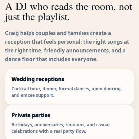
A DJ who reads the room, not
just the playlist.
Craig helps couples and families create a
reception that feels personal: the right songs at
the right time, friendly announcements, and a
dance floor that includes everyone.
Wedding receptions
Cocktail hour, dinner, formal dances, open dancing,
and emcee support.
Private parties
Birthdays, anniversaries, reunions, and casual
celebrations with a real party flow.