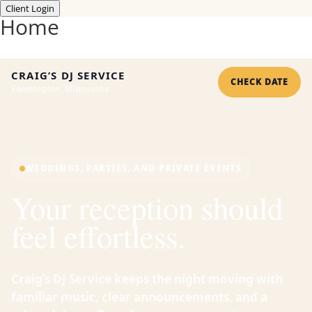
Client Login
Home
CRAIG’S DJ SERVICE
CHECK DATE
Farmington, Minnesota
WEDDINGS, PARTIES, AND PRIVATE EVENTS
Your reception should
feel effortless.
Craig’s DJ Service keeps the night moving with
familiar music, clear announcements, and a