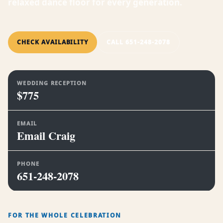
relaxed dance floor for every generation.
CHECK AVAILABILITY
CALL 651-248-2078
WEDDING RECEPTION
$775
EMAIL
Email Craig
PHONE
651-248-2078
FOR THE WHOLE CELEBRATION