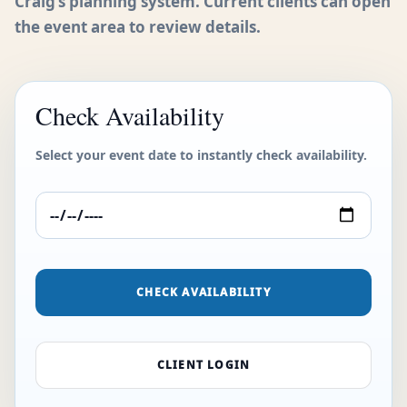
Craig’s planning system. Current clients can open
the event area to review details.
Check Availability
Select your event date to instantly check availability.
CHECK AVAILABILITY
CLIENT LOGIN