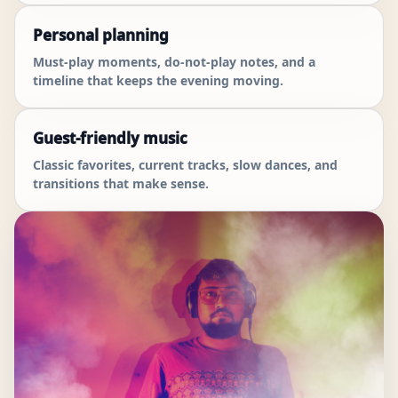
Personal planning
Must-play moments, do-not-play notes, and a
timeline that keeps the evening moving.
Guest-friendly music
Classic favorites, current tracks, slow dances, and
transitions that make sense.