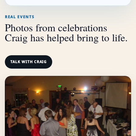
REAL EVENTS
Photos from celebrations
Craig has helped bring to life.
TALK WITH CRAIG