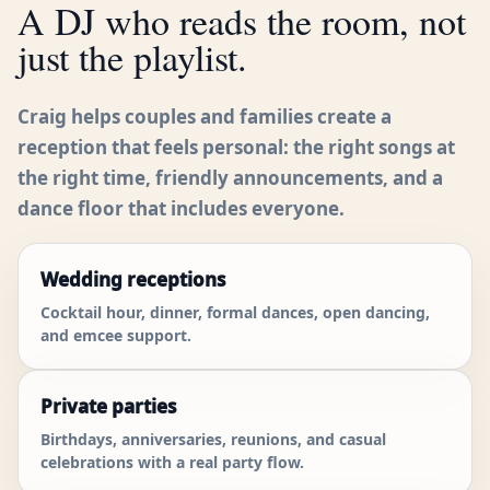
A DJ who reads the room, not
just the playlist.
Craig helps couples and families create a
reception that feels personal: the right songs at
the right time, friendly announcements, and a
dance floor that includes everyone.
Wedding receptions
Cocktail hour, dinner, formal dances, open dancing,
and emcee support.
Private parties
Birthdays, anniversaries, reunions, and casual
celebrations with a real party flow.