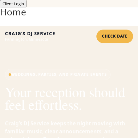
Client Login
Home
CRAIG’S DJ SERVICE
CHECK DATE
Farmington, Minnesota
WEDDINGS, PARTIES, AND PRIVATE EVENTS
Your reception should
feel effortless.
Craig’s DJ Service keeps the night moving with
familiar music, clear announcements, and a