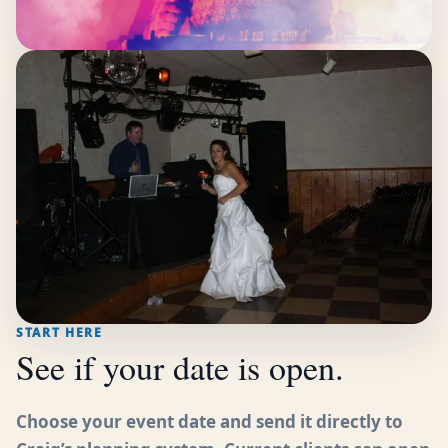
START HERE
See if your date is open.
Choose your event date and send it directly to