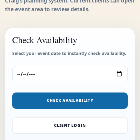
Craig’s planning system. Current clients can open
the event area to review details.
Check Availability
Select your event date to instantly check availability.
CHECK AVAILABILITY
CLIENT LOGIN