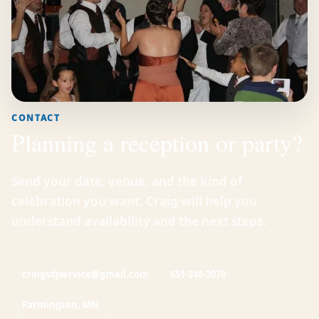
CONTACT
Planning a reception or party?
Send your date, venue, and the kind of
celebration you want. Craig will help you
understand availability and the next steps.
craigsdjservice@gmail.com
651-248-2078
Farmington, MN