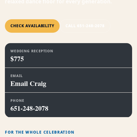
relaxed dance floor for every generation.
CHECK AVAILABILITY
CALL 651-248-2078
WEDDING RECEPTION
$775
EMAIL
Email Craig
PHONE
651-248-2078
FOR THE WHOLE CELEBRATION