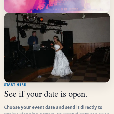
START HERE
See if your date is open.
Choose your event date and send it directly to