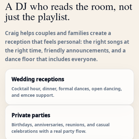
A DJ who reads the room, not
just the playlist.
Craig helps couples and families create a
reception that feels personal: the right songs at
the right time, friendly announcements, and a
dance floor that includes everyone.
Wedding receptions
Cocktail hour, dinner, formal dances, open dancing,
and emcee support.
Private parties
Birthdays, anniversaries, reunions, and casual
celebrations with a real party flow.