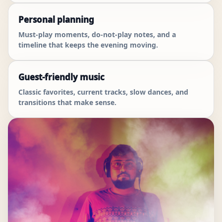
Personal planning
Must-play moments, do-not-play notes, and a
timeline that keeps the evening moving.
Guest-friendly music
Classic favorites, current tracks, slow dances, and
transitions that make sense.