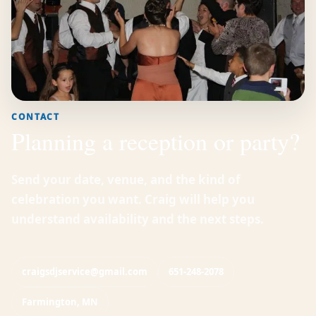
CONTACT
Planning a reception or party?
Send your date, venue, and the kind of
celebration you want. Craig will help you
understand availability and the next steps.
craigsdjservice@gmail.com
651-248-2078
Farmington, MN