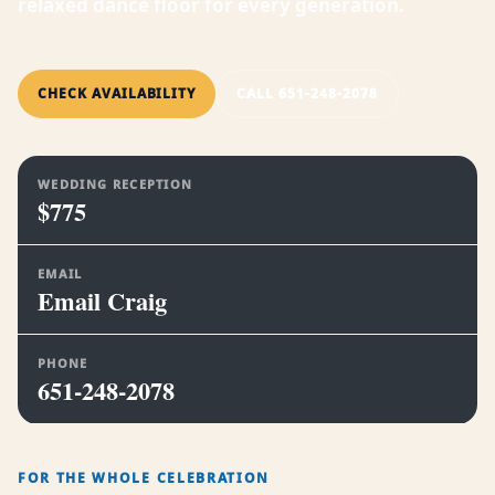
relaxed dance floor for every generation.
CHECK AVAILABILITY
CALL 651-248-2078
WEDDING RECEPTION
$775
EMAIL
Email Craig
PHONE
651-248-2078
FOR THE WHOLE CELEBRATION