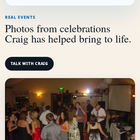
REAL EVENTS
Photos from celebrations
Craig has helped bring to life.
TALK WITH CRAIG