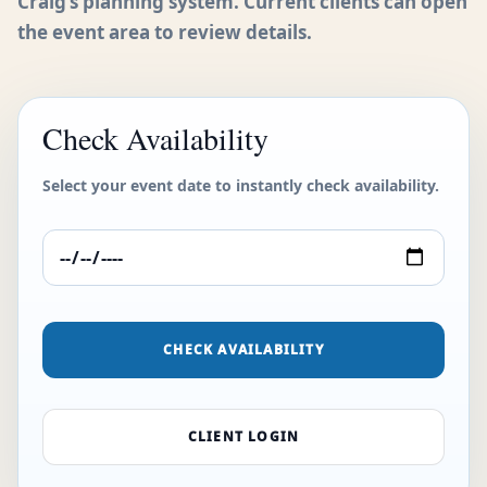
Craig’s planning system. Current clients can open
the event area to review details.
Check Availability
Select your event date to instantly check availability.
CHECK AVAILABILITY
CLIENT LOGIN