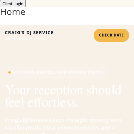
Client Login
Home
CRAIG’S DJ SERVICE
CHECK DATE
Farmington, Minnesota
WEDDINGS, PARTIES, AND PRIVATE EVENTS
Your reception should
feel effortless.
Craig’s DJ Service keeps the night moving with
familiar music, clear announcements, and a