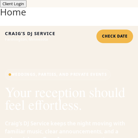
Client Login
Home
CRAIG’S DJ SERVICE
CHECK DATE
Farmington, Minnesota
WEDDINGS, PARTIES, AND PRIVATE EVENTS
Your reception should
feel effortless.
Craig’s DJ Service keeps the night moving with
familiar music, clear announcements, and a