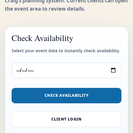
Craig’s planning system. Current clients can open
the event area to review details.
Check Availability
Select your event date to instantly check availability.
CHECK AVAILABILITY
CLIENT LOGIN