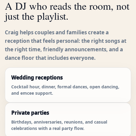
A DJ who reads the room, not
just the playlist.
Craig helps couples and families create a
reception that feels personal: the right songs at
the right time, friendly announcements, and a
dance floor that includes everyone.
Wedding receptions
Cocktail hour, dinner, formal dances, open dancing,
and emcee support.
Private parties
Birthdays, anniversaries, reunions, and casual
celebrations with a real party flow.