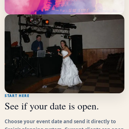
START HERE
See if your date is open.
Choose your event date and send it directly to