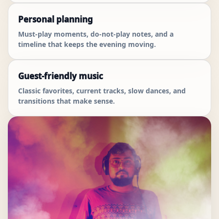
Personal planning
Must-play moments, do-not-play notes, and a
timeline that keeps the evening moving.
Guest-friendly music
Classic favorites, current tracks, slow dances, and
transitions that make sense.