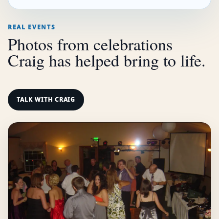
REAL EVENTS
Photos from celebrations
Craig has helped bring to life.
TALK WITH CRAIG