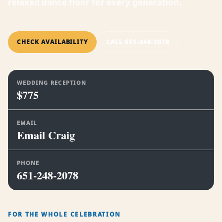
relaxed dance floor for every generation.
CHECK AVAILABILITY
CALL 651-248-2078
WEDDING RECEPTION
$775
EMAIL
Email Craig
PHONE
651-248-2078
FOR THE WHOLE CELEBRATION