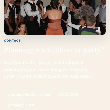
CONTACT
Planning a reception or party?
Send your date, venue, and the kind of
celebration you want. Craig will help you
understand availability and the next steps.
craigsdjservice@gmail.com
651-248-2078
Farmington, MN