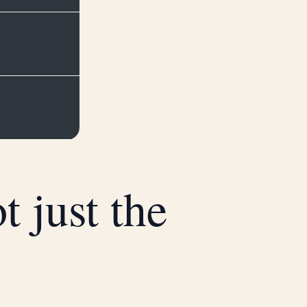
 just the