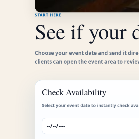
START HERE
See if your 
Choose your event date and send it dire
clients can open the event area to revie
Check Availability
Select your event date to instantly check avail