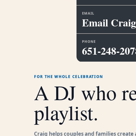
EMAIL
Email Craig
PHONE
651-248-207
FOR THE WHOLE CELEBRATION
A DJ who rea
playlist.
Craig helps couples and families create a