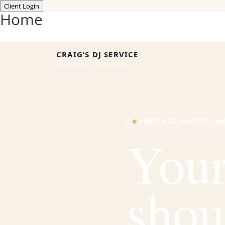
Client Login
Home
CRAIG’S DJ SERVICE
Farmington, Minnesota
WEDDINGS, PARTIES, A
Your
shou