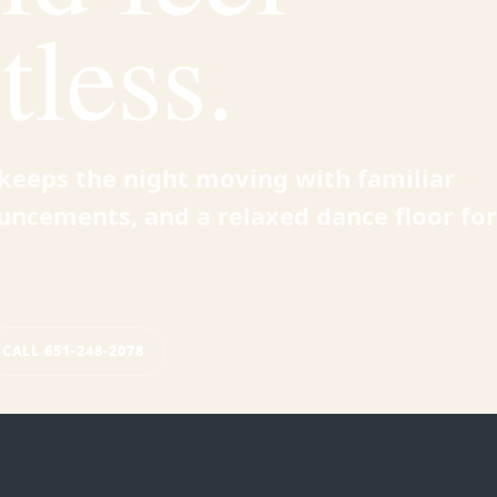
tless.
e keeps the night moving with familiar
uncements, and a relaxed dance floor for
CALL 651-248-2078