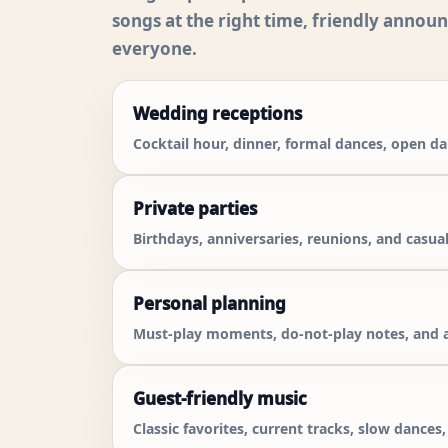
songs at the right time, friendly annou
everyone.
Wedding receptions
Cocktail hour, dinner, formal dances, open d
Private parties
Birthdays, anniversaries, reunions, and casual
Personal planning
Must-play moments, do-not-play notes, and a
Guest-friendly music
Classic favorites, current tracks, slow dances