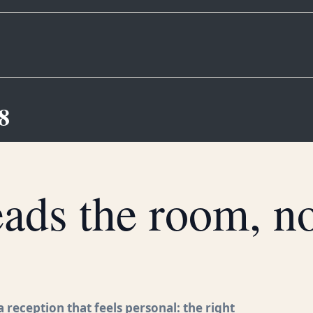
8
ds the room, not
 reception that feels personal: the right