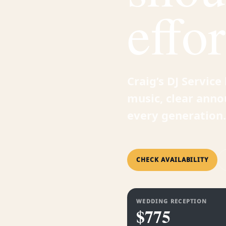
effor
Craig’s DJ Servic
music, clear anno
every generation.
CHECK AVAILABILITY
WEDDING RECEPTION
$775