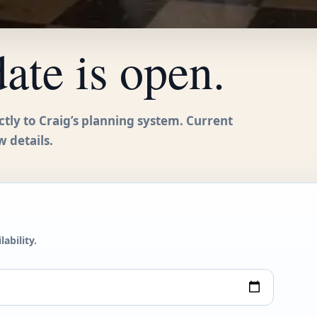
date is open.
ctly to Craig’s planning system. Current
w details.
ability.