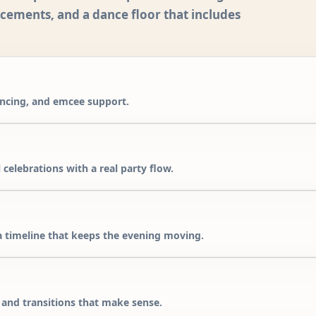
ncements, and a dance floor that includes
ancing, and emcee support.
 celebrations with a real party flow.
 timeline that keeps the evening moving.
, and transitions that make sense.