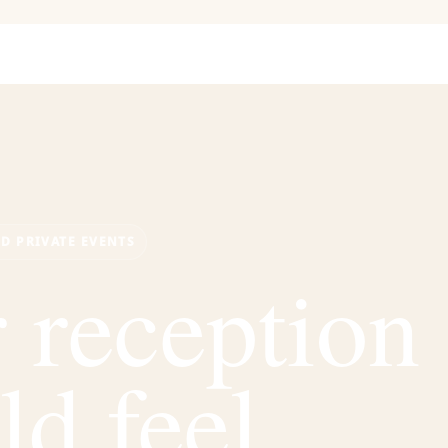
ND PRIVATE EVENTS
 reception
ld feel